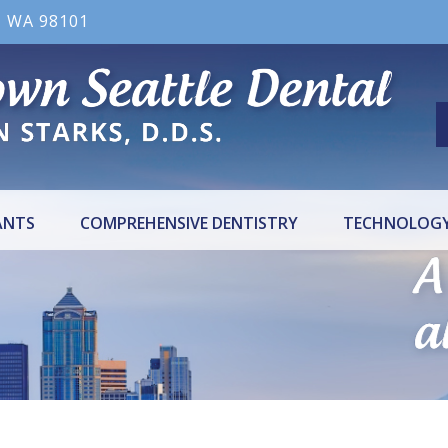
, WA 98101
ANTS
COMPREHENSIVE DENTISTRY
TECHNOLOG