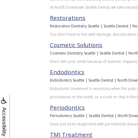
At North Downtown Seattle Dental, we take exceptio
Restorations
Restoration Dentistry Seattle | Seattle Dentist | 
You don't have to live with damage, discoloration o
Cosmetic Solutions
Cosmetic Dentistry Seattle | Seattle Dentist | Nor
Don't dim your smile because of stained, chipped,
Endodontics
Endodontics Seattle | Seattle Dentist | North Dow
Endodontic treatment is necessary when the pulp i
procedures on the tooth, or a crack or chip in the 
Periodontics
Accessibility
Periodontics Seattle | Seattle Dentist | North Dow
Have you been diagnosed with periodontal disease?
TMJ Treatment