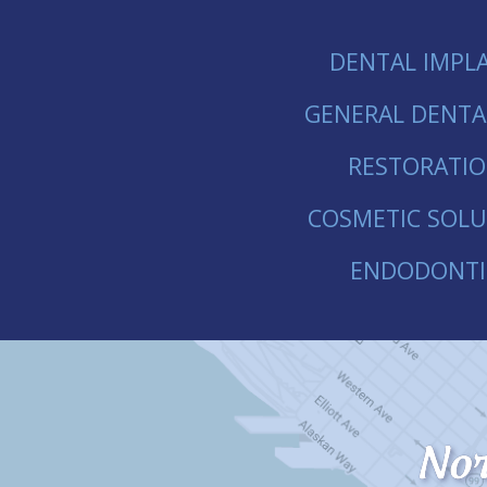
DENTAL IMPL
GENERAL DENTA
RESTORATI
COSMETIC SOLU
ENDODONTI