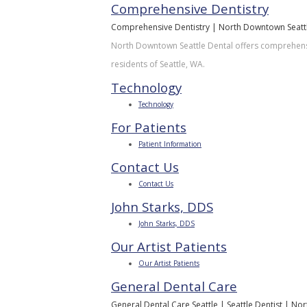
Comprehensive Dentistry
Comprehensive Dentistry | North Downtown Seattle
North Downtown Seattle Dental offers comprehensiv
residents of Seattle, WA.
Technology
Technology
For Patients
Patient Information
Contact Us
Contact Us
John Starks, DDS
John Starks, DDS
Our Artist Patients
Our Artist Patients
General Dental Care
General Dental Care Seattle | Seattle Dentist | N