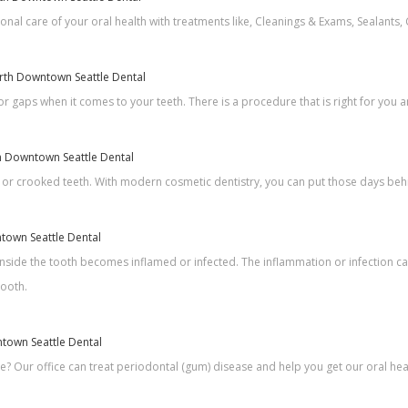
nal care of your oral health with treatments like, Cleanings & Exams, Sealants, 
North Downtown Seattle Dental
r gaps when it comes to your teeth. There is a procedure that is right for you a
th Downtown Seattle Dental
 or crooked teeth. With modern cosmetic dentistry, you can put those days beh
ntown Seattle Dental
nside the tooth becomes inflamed or infected. The inflammation or infection ca
tooth.
ntown Seattle Dental
 Our office can treat periodontal (gum) disease and help you get our oral heal