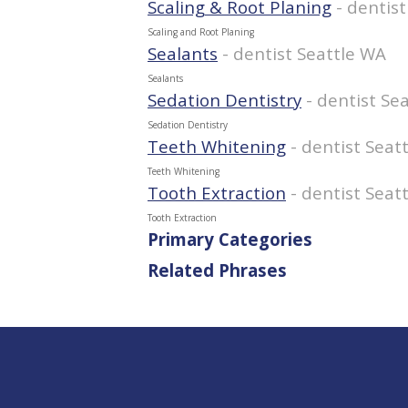
Scaling & Root Planing
- dentis
Scaling and Root Planing
Sealants
- dentist Seattle WA
Sealants
Sedation Dentistry
- dentist Se
Sedation Dentistry
Teeth Whitening
- dentist Seat
Teeth Whitening
Tooth Extraction
- dentist Seat
Tooth Extraction
Primary Categories
Related Phrases