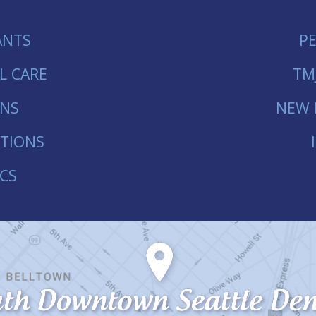
ANTS
P
L CARE
TM
ONS
NEW 
TIONS
CS