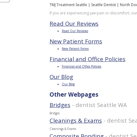
TMJ Treatment Seattle | Seattle Dentist | North D
If you are experiencing jaw pain or discomfort, ou
Read Our Reviews
Read Our Reviews
New Patient Forms
New Patient Forms
Financial and Office Policies
Financial and Office Policies
Our Blog
Our Blog
Other Webpages
Bridges
- dentist Seattle WA
Bridges
Cleanings & Exams
- dentist Se
Cleanings & Exams
Composite Bonding
- dentist S