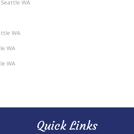
t Seattle WA
attle WA
tle WA
tle WA
Quick Links