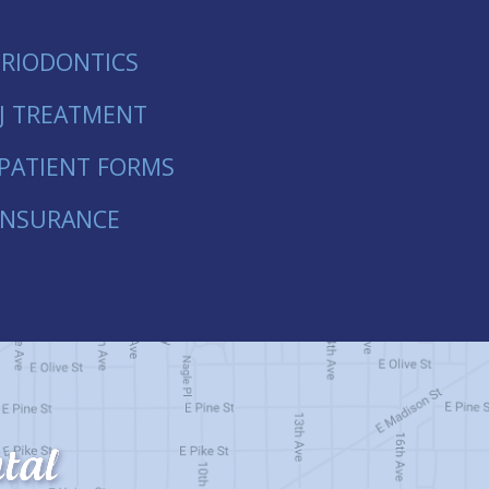
ERIODONTICS
J TREATMENT
PATIENT FORMS
INSURANCE