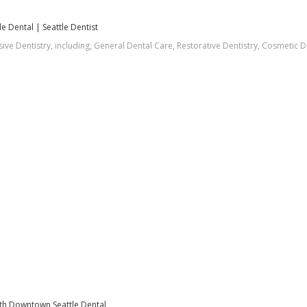
 Dental | Seattle Dentist
e Dentistry, including, General Dental Care, Restorative Dentistry, Cosmetic D
orth Downtown Seattle Dental