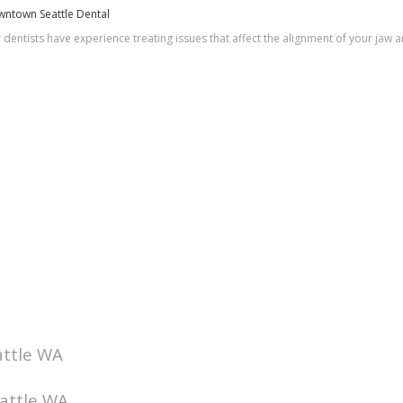
owntown Seattle Dental
r dentists have experience treating issues that affect the alignment of your jaw
attle WA
eattle WA