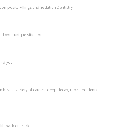
Composite Fillings and Sedation Dentistry.
nd your unique situation.
ind you.
n have a variety of causes: deep decay, repeated dental
th back on track.