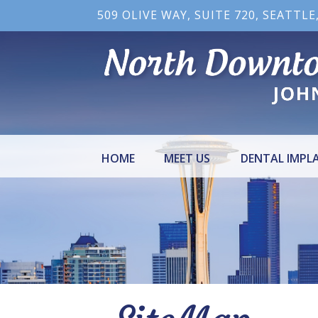
509 OLIVE WAY, SUITE 720, SEATTLE
HOME
MEET US
DENTAL IMPL