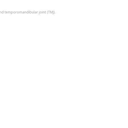
 and temporomandibular joint (TMJ).