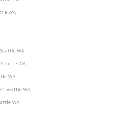
ttle WA
 Seattle WA
t Seattle WA
ttle WA
ist Seattle WA
eattle WA