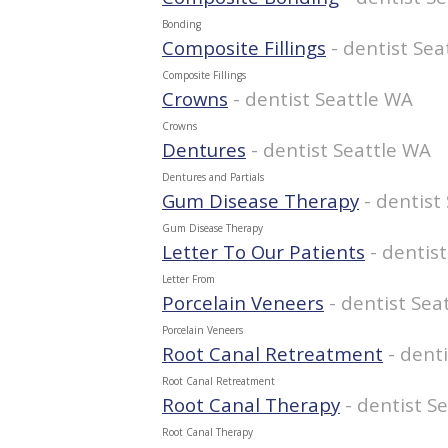
Bonding
Composite Fillings
- dentist Sea
Composite Fillings
Crowns
- dentist Seattle WA
Crowns
Dentures
- dentist Seattle WA
Dentures and Partials
Gum Disease Therapy
- dentist
Gum Disease Therapy
Letter To Our Patients
- dentis
Letter From
Porcelain Veneers
- dentist Sea
Porcelain Veneers
Root Canal Retreatment
- dent
Root Canal Retreatment
Root Canal Therapy
- dentist S
Root Canal Therapy