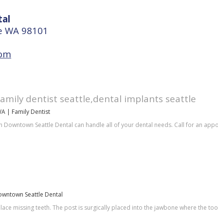
al
le WA 98101
com
family dentist seattle,dental implants seattle
WA | Family Dentist
h Downtown Seattle Dental can handle all of your dental needs. Call for an app
Downtown Seattle Dental
place missing teeth. The post is surgically placed into the jawbone where the t