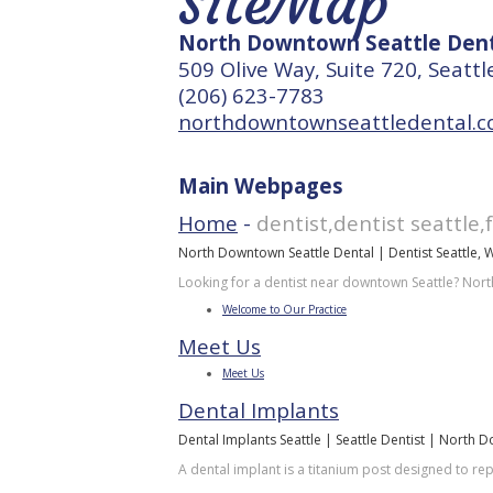
SiteMap
North Downtown Seattle Dent
509 Olive Way, Suite 720, Seatt
(206) 623-7783
northdowntownseattledental.
Main Webpages
Home
-
dentist,dentist seattle,
North Downtown Seattle Dental | Dentist Seattle, 
Looking for a dentist near downtown Seattle? Nort
Welcome to Our Practice
Meet Us
Meet Us
Dental Implants
Dental Implants Seattle | Seattle Dentist | North 
A dental implant is a titanium post designed to re