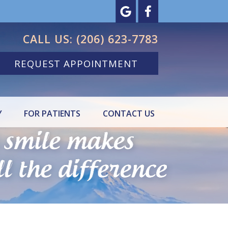
CALL US:
(206) 623-7783
REQUEST APPOINTMENT
Y
FOR PATIENTS
CONTACT US