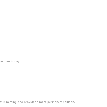
ointment today.
ooth is missing, and provides a more permanent solution.