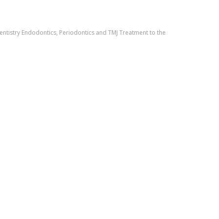
entistry Endodontics, Periodontics and TMJ Treatment to the