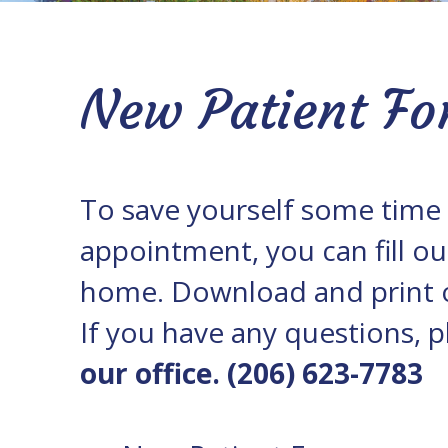
Office
Policies
Our
Blog
New Patient Fo
To save yourself some time o
appointment, you can fill ou
home. Download and print o
If you have any questions, p
our office. (206) 623-7783