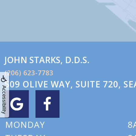
JOHN
STARKS
,
D.D.S.
(206) 623-7783
509 OLIVE WAY, SUITE 720
,
SE
Accessibility
MONDAY
8