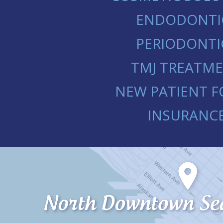
ENDODONTI
PERIODONTI
TMJ TREATM
NEW PATIENT 
INSURANC