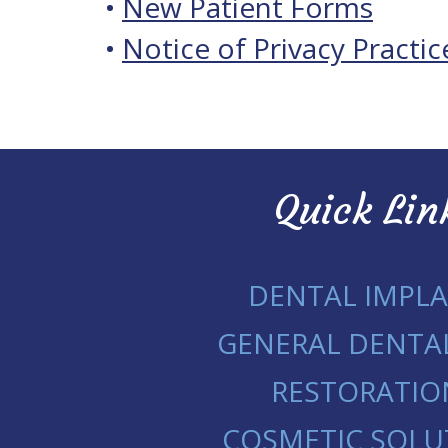
•
New Patient Forms
•
Notice of Privacy Practic
Quick Lin
DENTAL IMPL
GENERAL DENTA
RESTORATIO
COSMETIC SOLU