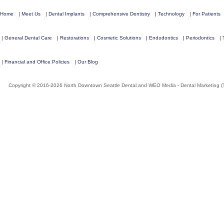
Home
|
Meet Us
|
Dental Implants
|
Comprehensive Dentistry
|
Technology
|
For Patients
|
General Dental Care
|
Restorations
|
Cosmetic Solutions
|
Endodontics
|
Periodontics
|
|
Financial and Office Policies
|
Our Blog
Copyright © 2016-2026
North Downtown Seattle Dental
and
WEO Media - Dental Marketing
(