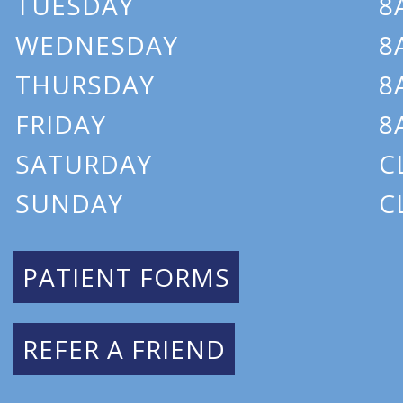
TUESDAY
8
WEDNESDAY
8
THURSDAY
8
FRIDAY
8
SATURDAY
C
SUNDAY
C
PATIENT FORMS
REFER A FRIEND