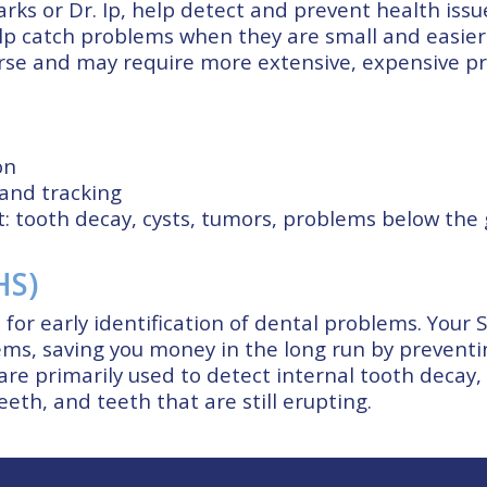
arks or Dr. Ip, help detect and prevent health iss
p catch problems when they are small and easier 
se and may require more extensive, expensive pr
on
nd tracking
t: tooth decay, cysts, tumors, problems below the
HS)
 for early identification of dental problems. Your 
ms, saving you money in the long run by prevent
re primarily used to detect internal tooth decay, cy
eth, and teeth that are still erupting.