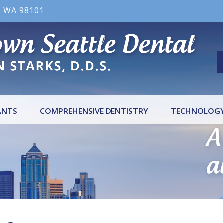
, WA 98101
ANTS
COMPREHENSIVE DENTISTRY
TECHNOLOG