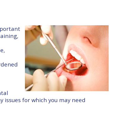
mportant
raining,
e,
ardened
tal
any issues for which you may need