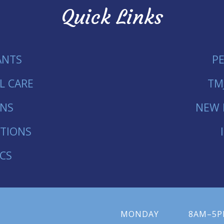
Quick Links
ANTS
P
L CARE
TM
ONS
NEW 
TIONS
CS
MONDAY
8AM–5