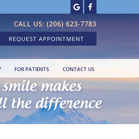
CALL US:
(206) 623-7783
REQUEST APPOINTMENT
Y
FOR PATIENTS
CONTACT US