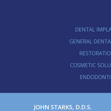
DENTAL IMPL
GENERAL DENTA
RESTORATI
COSMETIC SOLU
ENDODONTI
JOHN
STARKS
,
D.D.S.