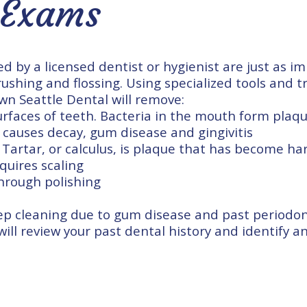
 Exams
d by a licensed dentist or hygienist are just as i
rushing and flossing. Using specialized tools and t
wn Seattle Dental will remove:
rfaces of teeth. Bacteria in the mouth form plaqu
 causes decay, gum disease and gingivitis
 Tartar, or calculus, is plaque that has become h
quires scaling
through polishing
ep cleaning due to
gum disease
and past periodon
 will review your past dental history and identify 