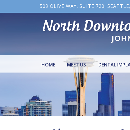
509 OLIVE WAY, SUITE 720, SEATTLE
HOME
MEET US
DENTAL IMPL