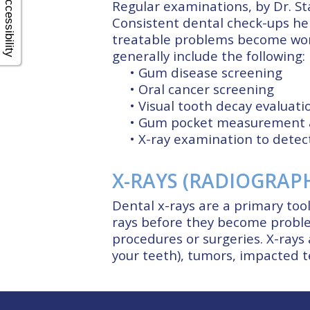
Accessibility
Regular examinations, by Dr. St
Consistent dental check-ups hel
treatable problems become wor
generally include the following:
•
Gum disease screening
•
Oral cancer screening
•
Visual tooth decay evaluati
•
Gum pocket measurement a
•
X-ray examination to detec
X-RAYS (RADIOGRAP
Dental x-rays are a primary tool
rays before they become proble
procedures or surgeries. X-rays a
your teeth), tumors, impacted te