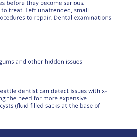
ues before they become serious.
to treat. Left unattended, small
ocedures to repair. Dental examinations
 gums and other hidden issues
Seattle dentist can detect issues with x-
ing the need for more expensive
sts (fluid filled sacks at the base of