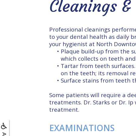
Cleanings &
Professional cleanings performe
to your dental health as daily b
your hygienist at North Downto
•
Plaque build-up from the su
which collects on teeth and
•
Tartar from teeth surfaces.
on the teeth; its removal re
•
Surface stains from teeth 
Some patients will require a de
treatments. Dr. Starks or Dr. Ip
treatment.
EXAMINATIONS