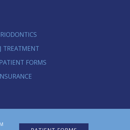
ERIODONTICS
J TREATMENT
PATIENT FORMS
INSURANCE
PM
PATIENT FORMS